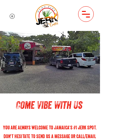
Come Vibe With Us
you are always welcome to Jamaica's #1 jerk spot.
don't hesitate to send us a message or call/email