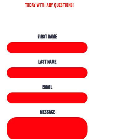
today with any questions!
First Name
Last Name
Email
Message