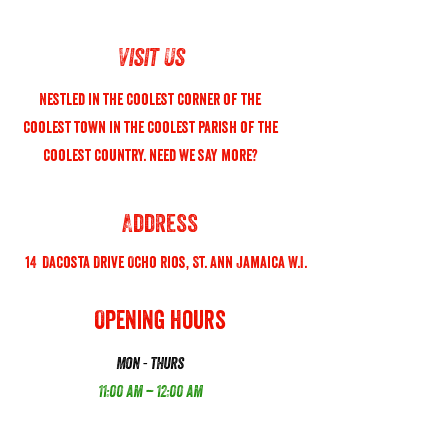
Visit Us
Nestled in the coolest corner of the
coolest town in the coolest parish of the
coolest country. need we say more?
Address
14 Dacosta Drive Ocho Rios, St. Ann Jamaica W.I.
Opening Hours
Mon - thurs
11:00 am – 12:00 am
friday - sunday
11:00 am – 1:00 Am