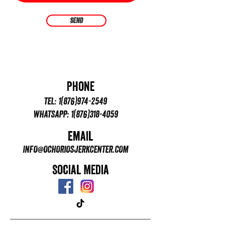
Send
Phone
TEL:
1(876)974-2549
WHATSAPP:
1(876)318-4059
Email
INFO@OCHORIOSJERKCENTER.COM
Social Media